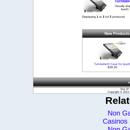
Turntabl
Usually shi
Ipad1 
Displaying
1
to
2
(of
2
products)
New Products 
Turntablet® Case for Ipad
$39.00
Your IP
Copyright © 2013
Relat
Non Ga
Casinos
Non Ga