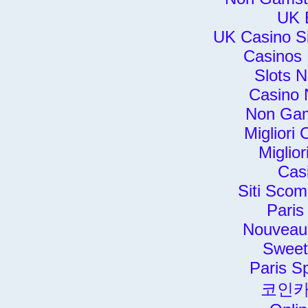
UK B
UK Casino S
Casinos
Slots 
Casino 
Non Gam
Migliori
Miglio
Cas
Siti Sco
Paris
Nouveau
Sweet
Paris Sp
코인카