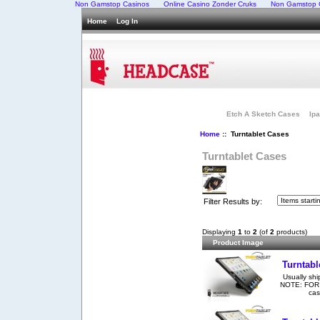
Non Gamstop Casinos
Online Casino Zonder Cruks
Non Gamstop 
Home
Log In
Etch A Sketch Cases
Ip
Home
:: Turntablet Cases
Turntablet Cases
Filter Results by:
Displaying
1
to
2
(of
2
products)
Product Image
Turntabl
Usually shi
NOTE: FOR 
cas