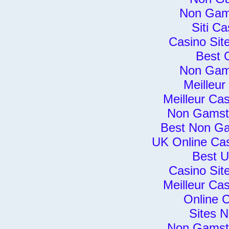
Non Gam
Siti C
Casino Si
Best 
Non Gam
Meilleur
Meilleur Ca
Non Gamsto
Best Non Ga
UK Online Ca
Best U
Casino Si
Meilleur Ca
Online 
Sites 
Non Gamsto