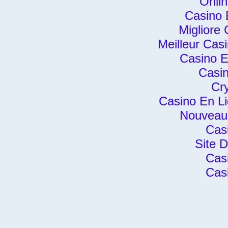
Onli
Casino 
Migliore
Meilleur Cas
Casino 
Casi
Cr
Casino En Li
Nouveau
Cas
Site D
Cas
Cas