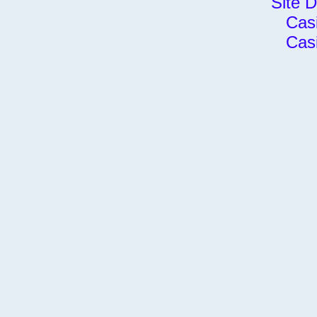
Site D
Cas
Cas