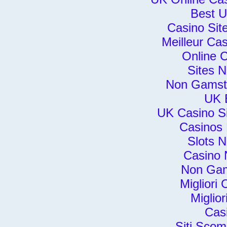
Best U
Casino Si
Meilleur Ca
Online 
Sites 
Non Gamsto
UK B
UK Casino S
Casinos
Slots 
Casino 
Non Gam
Migliori
Miglio
Cas
Siti Sco