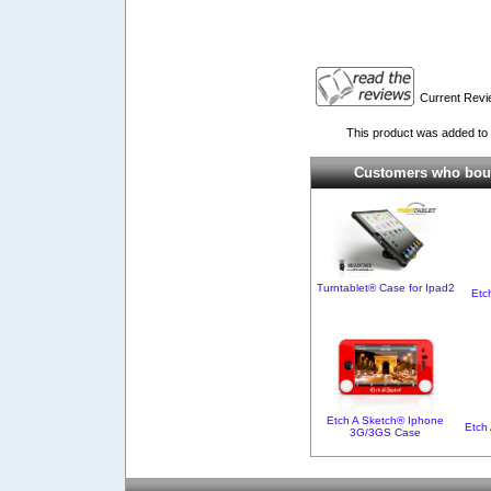
Current Revi
This product was added to
Customers who bough
Turntablet® Case for Ipad2
Etc
Etch A Sketch® Iphone
Etch 
3G/3GS Case