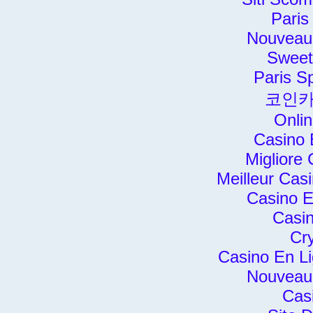
Paris
Nouveau
Sweet
Paris Sp
코인카
Onli
Casino 
Migliore
Meilleur Cas
Casino 
Casi
Cr
Casino En Li
Nouveau
Cas