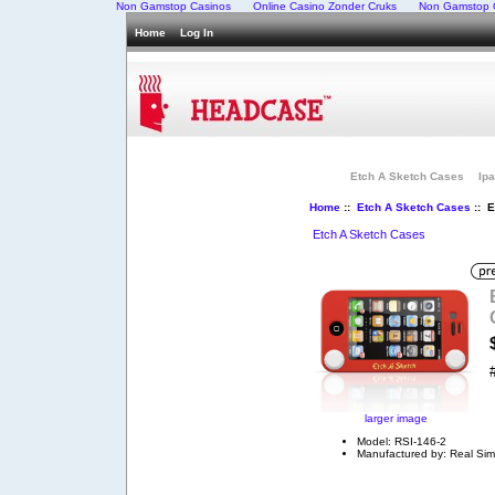
Non Gamstop Casinos
Online Casino Zonder Cruks
Non Gamstop 
Home
Log In
Etch A Sketch Cases
Ip
Home
::
Etch A Sketch Cases
:: E
Etch A Sketch Cases
larger image
Model: RSI-146-2
Manufactured by: Real Sim