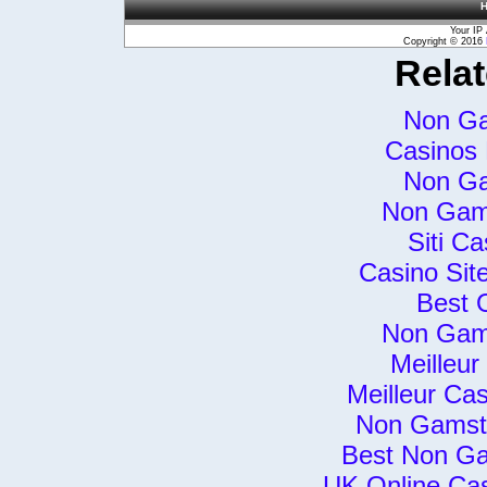
Your IP
Copyright © 2016
Relat
Non Ga
Casinos
Non Ga
Non Gam
Siti C
Casino Si
Best 
Non Gam
Meilleur
Meilleur Ca
Non Gamsto
Best Non Ga
UK Online Ca